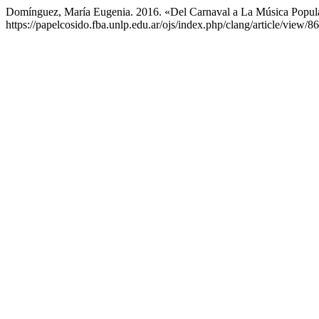
Domínguez, María Eugenia. 2016. «Del Carnaval a La Música Popula
https://papelcosido.fba.unlp.edu.ar/ojs/index.php/clang/article/view/86