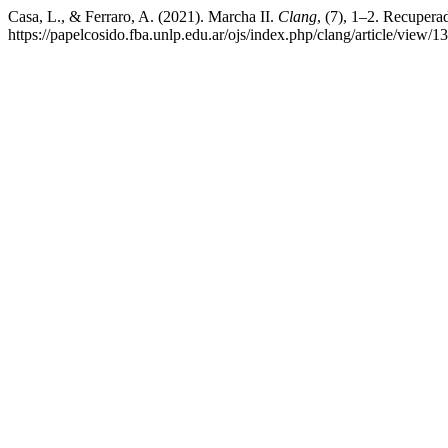
Casa, L., & Ferraro, A. (2021). Marcha II.
Clang
, (7), 1–2. Recuperad
https://papelcosido.fba.unlp.edu.ar/ojs/index.php/clang/article/view/1