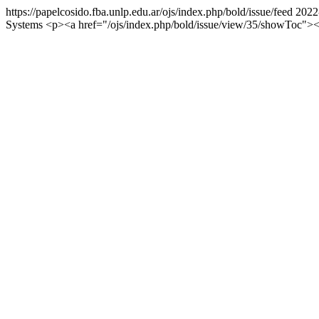
https://papelcosido.fba.unlp.edu.ar/ojs/index.php/bold/issue/feed
2022
Systems
<p><a href="/ojs/index.php/bold/issue/view/35/showTo